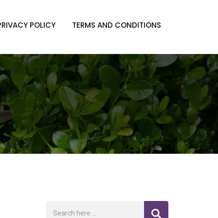
PRIVACY POLICY
TERMS AND CONDITIONS