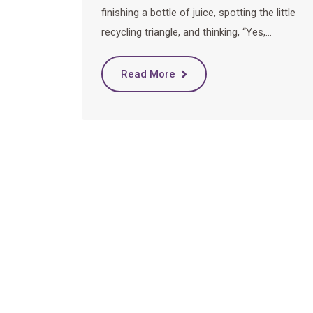
finishing a bottle of juice, spotting the little
recycling triangle, and thinking, “Yes,…
Read More