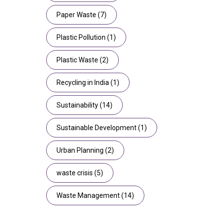
Paper Waste
(7)
Plastic Pollution
(1)
Plastic Waste
(2)
Recycling in India
(1)
Sustainability
(14)
Sustainable Development
(1)
Urban Planning
(2)
waste crisis
(5)
Waste Management
(14)