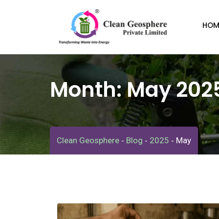
Skip
to
HOM
content
Month:
May 202
Clean Geosphere
Blog
2025
May
-
-
-