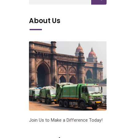
About Us
Join Us to Make a Difference Today!