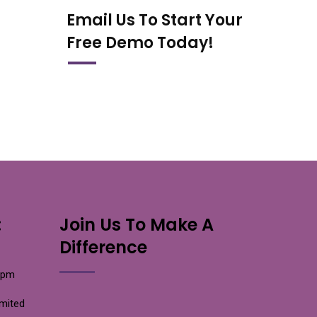
Email Us To Start Your
Free Demo Today!
:
Join Us To Make A
Difference
0pm
imited