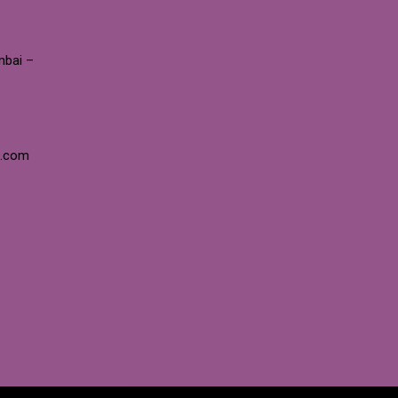
mbai –
e.com