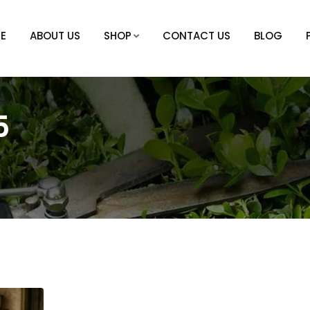
E
ABOUT US
SHOP
CONTACT US
BLOG
5