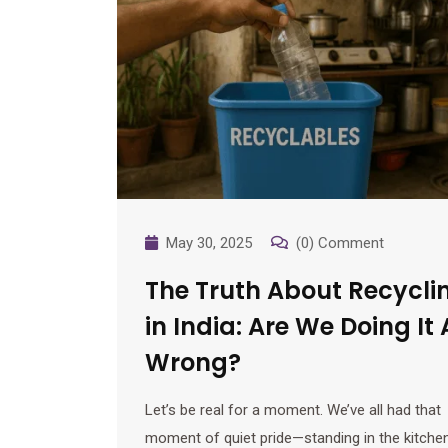
May 30, 2025
(0) Comment
The Truth About Recycli
in India: Are We Doing It 
Wrong?
Let’s be real for a moment. We’ve all had that
moment of quiet pride—standing in the kitchen