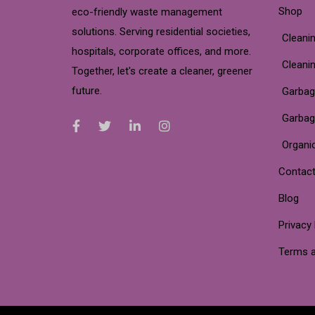
Shop
eco-friendly waste management
solutions. Serving residential societies,
Cleanin
hospitals, corporate offices, and more.
Cleani
Together, let's create a cleaner, greener
future.
Garbag
Garbag
Organi
Contact
Blog
Privacy 
Terms a