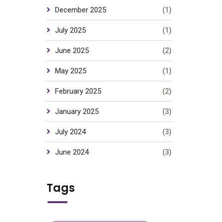
December 2025
(1)
July 2025
(1)
June 2025
(2)
May 2025
(1)
February 2025
(2)
January 2025
(3)
July 2024
(3)
June 2024
(3)
Tags