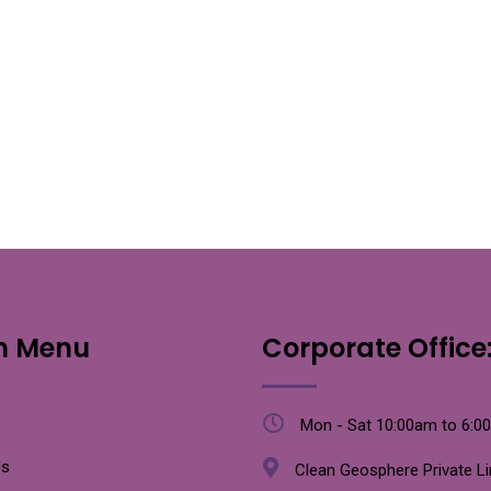
n Menu
Corporate Office
Mon - Sat 10:00am to 6:0
Us
Clean Geosphere Private L