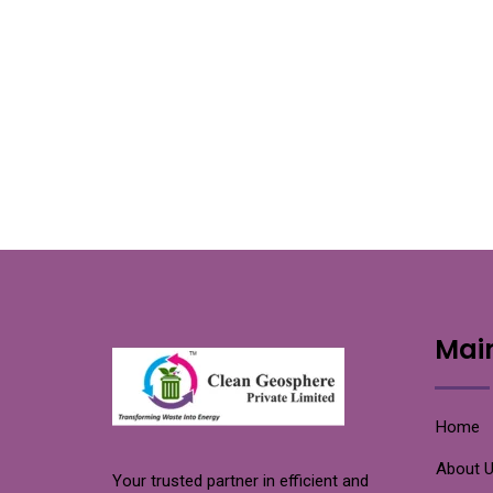
Mai
Home
About 
Your trusted partner in efficient and