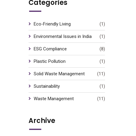
Categories
Eco-Friendly Living
(1)
Environmental Issues in India
(1)
ESG Compliance
(8)
Plastic Pollution
(1)
Solid Waste Management
(11)
Sustainability
(1)
Waste Management
(11)
Archive