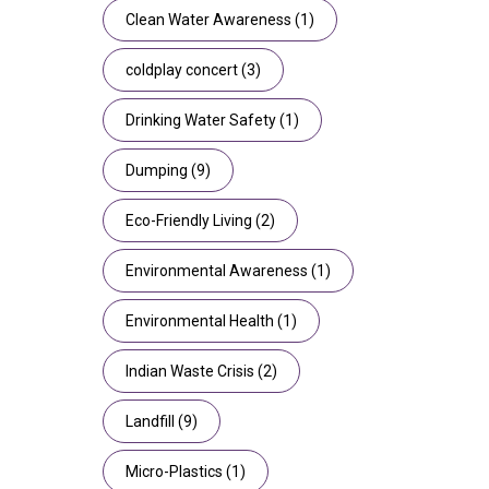
Clean Water Awareness
(1)
coldplay concert
(3)
Drinking Water Safety
(1)
Dumping
(9)
Eco-Friendly Living
(2)
Environmental Awareness
(1)
Environmental Health
(1)
Indian Waste Crisis
(2)
Landfill
(9)
Micro-Plastics
(1)