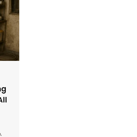
ng
All
,