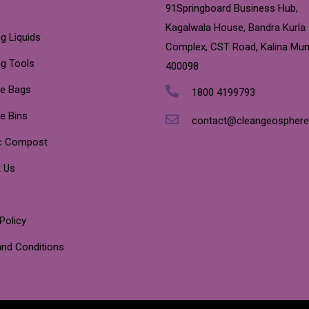
91Springboard Business Hub,
Kagalwala House, Bandra Kurla
g Liquids
Complex, CST Road, Kalina Mu
ng Tools
400098
e Bags
1800 4199793
e Bins
contact@cleangeospher
c Compost
 Us
Policy
nd Conditions