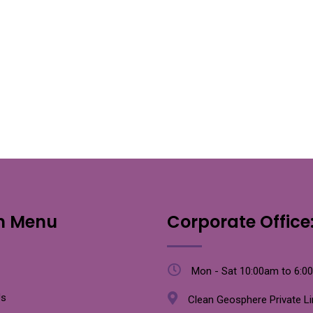
n Menu
Corporate Office
Mon - Sat 10:00am to 6:0
Us
Clean Geosphere Private L