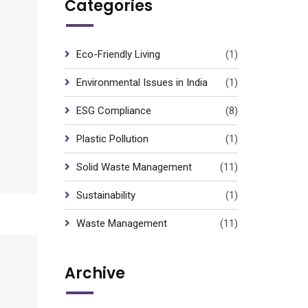
Categories
Eco-Friendly Living
(1)
Environmental Issues in India
(1)
ESG Compliance
(8)
Plastic Pollution
(1)
Solid Waste Management
(11)
Sustainability
(1)
Waste Management
(11)
Archive