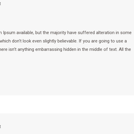
t
Ipsum available, but the majority have suffered alteration in some
ich don’t look even slightly believable. If you are going to use a
e isn’t anything embarrassing hidden in the middle of text. All the
t