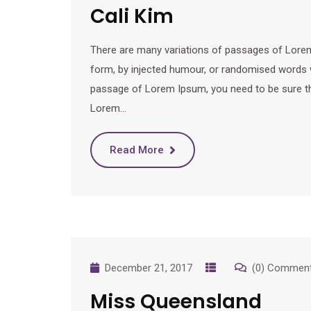
Cali Kim
There are many variations of passages of Lorem 
form, by injected humour, or randomised words wh
passage of Lorem Ipsum, you need to be sure ther
Lorem…
Read More
December 21, 2017
(0) Commen
Miss Queensland