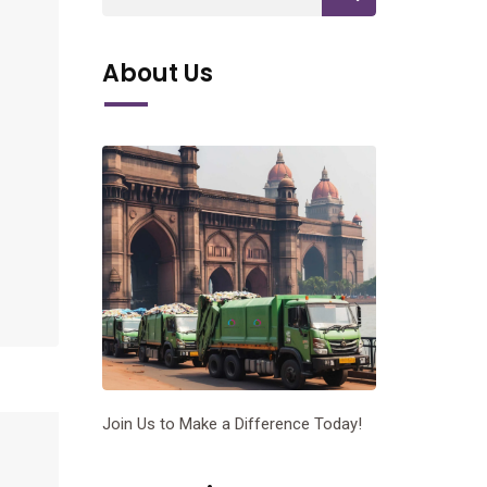
About Us
Join Us to Make a Difference Today!