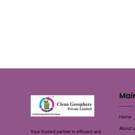
Mai
Home
About 
Your trusted partner in efficient and