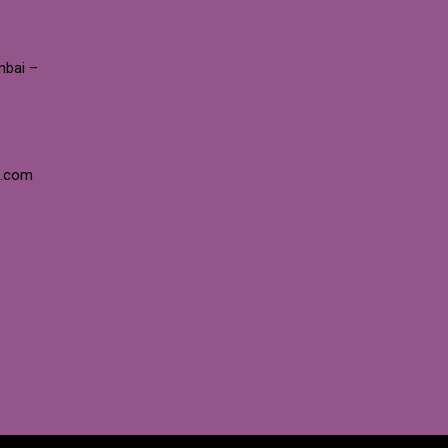
mbai –
e.com