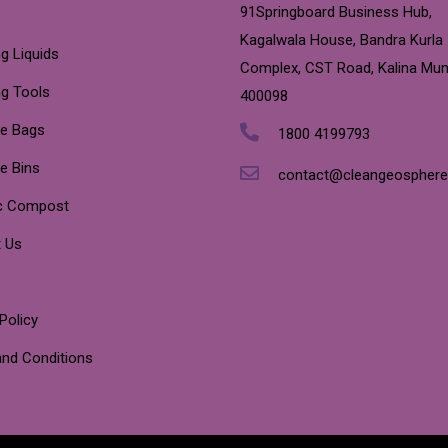
91Springboard Business Hub,
Kagalwala House, Bandra Kurla
g Liquids
Complex, CST Road, Kalina Mu
ng Tools
400098
e Bags
1800 4199793
e Bins
contact@cleangeospher
c Compost
 Us
Policy
nd Conditions