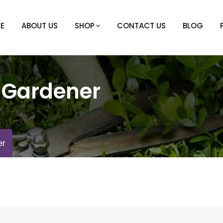
E
ABOUT US
SHOP
CONTACT US
BLOG
:
Gardener
er