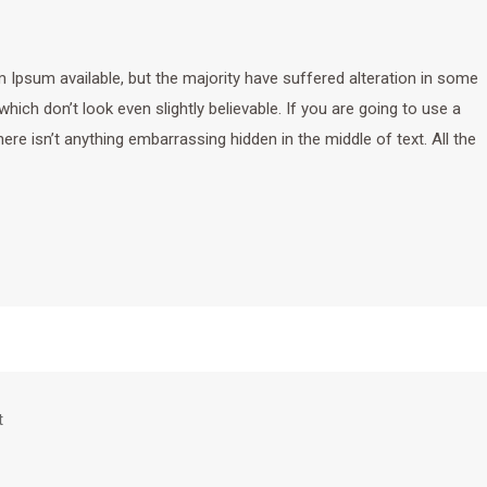
Ipsum available, but the majority have suffered alteration in some
ich don’t look even slightly believable. If you are going to use a
e isn’t anything embarrassing hidden in the middle of text. All the
t