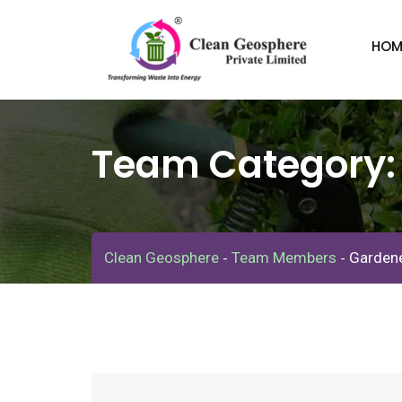
Skip
to
HOM
content
Team Category
Clean Geosphere
Team Members
Garden
-
-