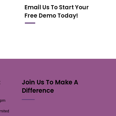
Email Us To Start Your
Free Demo Today!
:
Join Us To Make A
Difference
0pm
imited