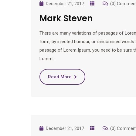
December 21, 2017
(0) Commen
Mark Steven
There are many variations of passages of Lorem 
form, by injected humour, or randomised words wh
passage of Lorem Ipsum, you need to be sure ther
Lorem…
Read More
December 21, 2017
(0) Commen