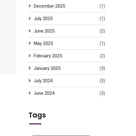
December 2025
(1)
July 2025
(1)
June 2025
(2)
May 2025
(1)
February 2025
(2)
January 2025
(3)
July 2024
(3)
June 2024
(3)
Tags