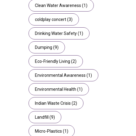
Clean Water Awareness
(1)
coldplay concert
(3)
Drinking Water Safety
(1)
Dumping
(9)
Eco-Friendly Living
(2)
Environmental Awareness
(1)
Environmental Health
(1)
Indian Waste Crisis
(2)
Landfill
(9)
Micro-Plastics
(1)