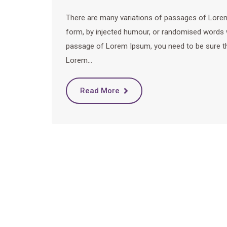
There are many variations of passages of Lorem 
form, by injected humour, or randomised words wh
passage of Lorem Ipsum, you need to be sure ther
Lorem…
Read More