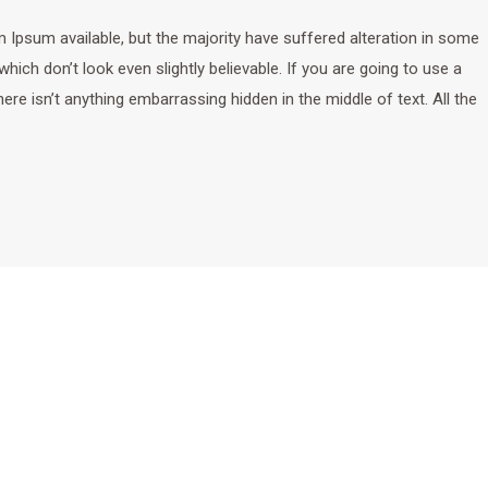
Ipsum available, but the majority have suffered alteration in some
ich don’t look even slightly believable. If you are going to use a
e isn’t anything embarrassing hidden in the middle of text. All the