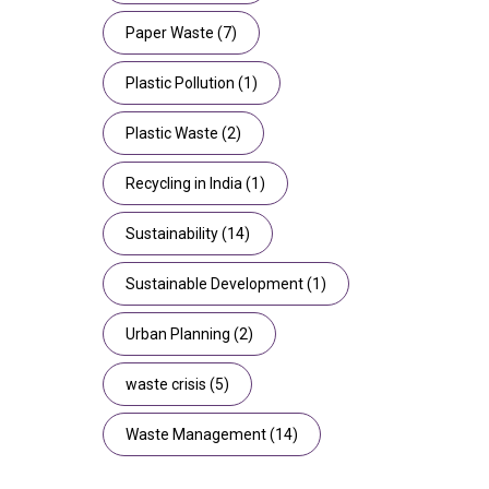
Paper Waste
(7)
Plastic Pollution
(1)
Plastic Waste
(2)
Recycling in India
(1)
Sustainability
(14)
Sustainable Development
(1)
Urban Planning
(2)
waste crisis
(5)
Waste Management
(14)