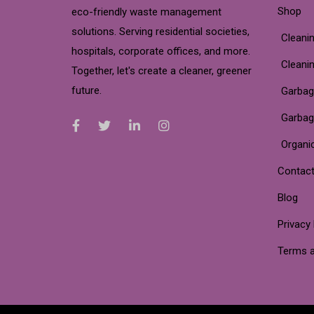
Shop
eco-friendly waste management
solutions. Serving residential societies,
Cleanin
hospitals, corporate offices, and more.
Cleani
Together, let's create a cleaner, greener
future.
Garbag
Garbag
Organi
Contact
Blog
Privacy 
Terms a