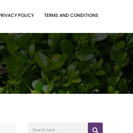
PRIVACY POLICY
TERMS AND CONDITIONS